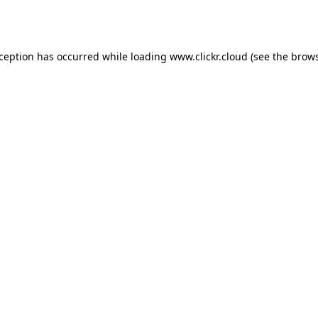
xception has occurred while loading
www.clickr.cloud
(see the
brows