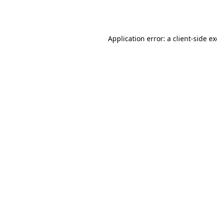
Application error: a
client
-side e