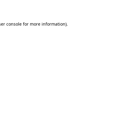
er console
for more information).