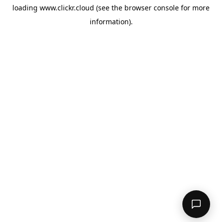
loading
www.clickr.cloud
(see the
browser console
for more
information).