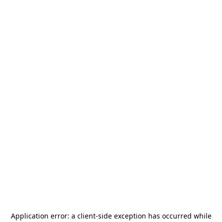
Application error: a
client
-side exception has occurred while